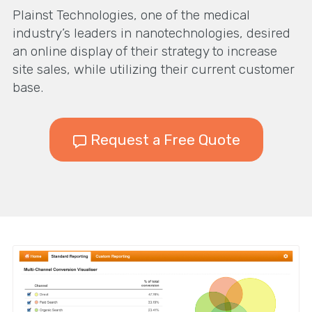
Plainst Technologies, one of the medical
industry’s leaders in nanotechnologies, desired
an online display of their strategy to increase
site sales, while utilizing their current customer
base.
Request a Free Quote