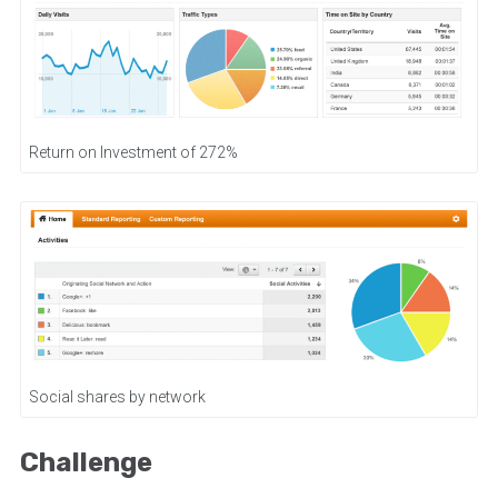
Return on Investment of 272%
Social shares by network
Challenge