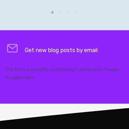
Get new blog posts by email:
This form is currently undergoing maintenance. Please
try again later.