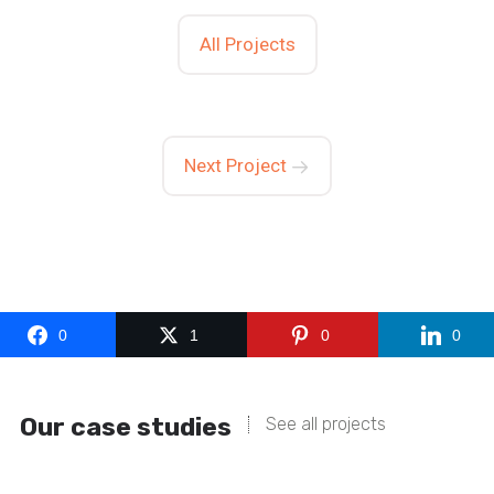
All Projects
Next Project
0
1
0
0
Our case studies
See all projects