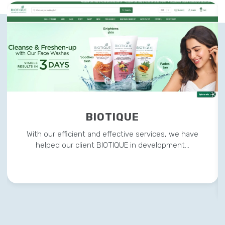
BIOTIQUE
With our efficient and effective services, we have
helped our client BIOTIQUE in development…