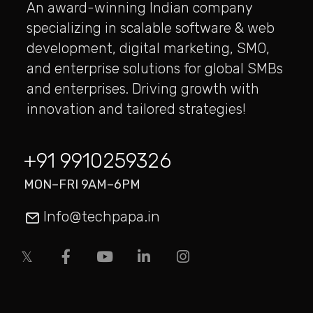
An award-winning Indian company
specializing in scalable software & web
development, digital marketing, SMO,
and enterprise solutions for global SMBs
and enterprises. Driving growth with
innovation and tailored strategies!
+91 9910259326
MON–FRI 9AM–6PM
Info@techpapa.in