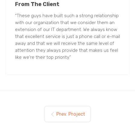
From The Client
“These guys have built such a strong relationship
with our organization that we consider them an
extension of our IT department. We always know
that excellent service is just a phone call or e-mail
away and that we will receive the same level of
attention they always provide that makes us feel
like we're their top priority.”
Prev. Project