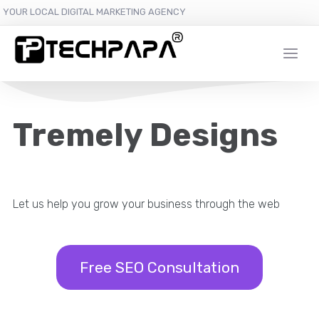
YOUR LOCAL DIGITAL MARKETING AGENCY
Tremely Designs
Let us help you grow your business through the web
Free SEO Consultation