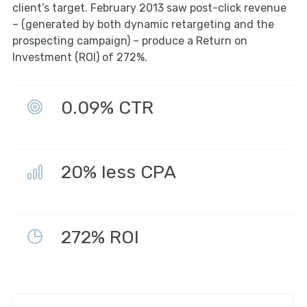
client’s target. February 2013 saw post-click revenue
– (generated by both dynamic retargeting and the
prospecting campaign) – produce a Return on
Investment (ROI) of 272%.
0.09% CTR
20% less CPA
272% ROI