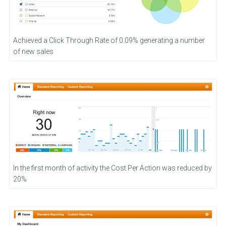
Achieved a Click Through Rate of 0.09% generating a number
of new sales
In the first month of activity the Cost Per Action was reduced by
20%