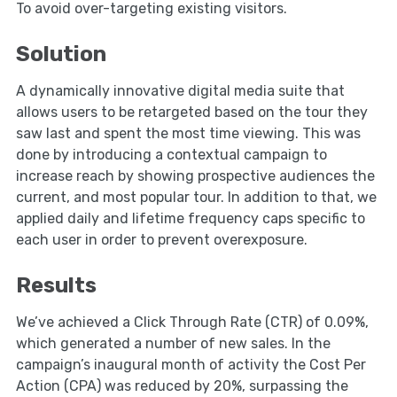
To avoid over-targeting existing visitors.
Solution
A dynamically innovative digital media suite that
allows users to be retargeted based on the tour they
saw last and spent the most time viewing. This was
done by introducing a contextual campaign to
increase reach by showing prospective audiences the
current, and most popular tour. In addition to that, we
applied daily and lifetime frequency caps specific to
each user in order to prevent overexposure.
Results
We’ve achieved a Click Through Rate (CTR) of 0.09%,
which generated a number of new sales. In the
campaign’s inaugural month of activity the Cost Per
Action (CPA) was reduced by 20%, surpassing the