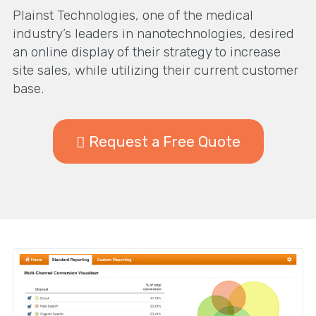
Plainst Technologies, one of the medical
industry’s leaders in nanotechnologies, desired
an online display of their strategy to increase
site sales, while utilizing their current customer
base.
Request a Free Quote