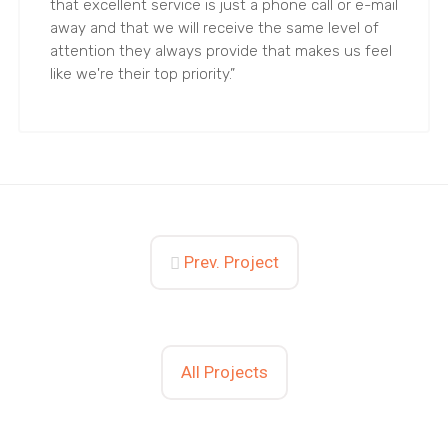
that excellent service is just a phone call or e-mail
away and that we will receive the same level of
attention they always provide that makes us feel
like we're their top priority.”
Prev. Project
All Projects