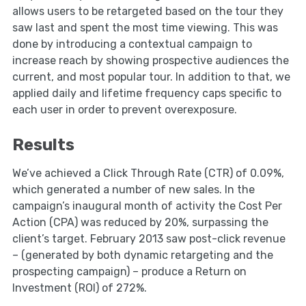
allows users to be retargeted based on the tour they
saw last and spent the most time viewing. This was
done by introducing a contextual campaign to
increase reach by showing prospective audiences the
current, and most popular tour. In addition to that, we
applied daily and lifetime frequency caps specific to
each user in order to prevent overexposure.
Results
We’ve achieved a Click Through Rate (CTR) of 0.09%,
which generated a number of new sales. In the
campaign’s inaugural month of activity the Cost Per
Action (CPA) was reduced by 20%, surpassing the
client’s target. February 2013 saw post-click revenue
– (generated by both dynamic retargeting and the
prospecting campaign) – produce a Return on
Investment (ROI) of 272%.