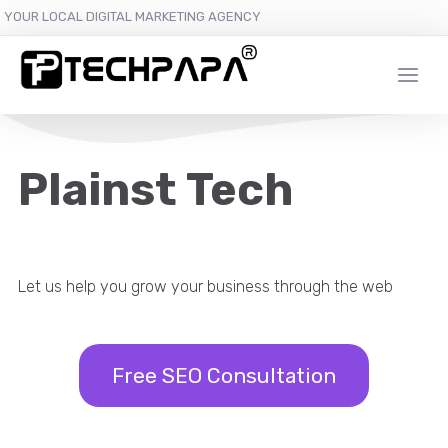
YOUR LOCAL DIGITAL MARKETING AGENCY
Plainst Tech
Let us help you grow your business through the web
Free SEO Consultation