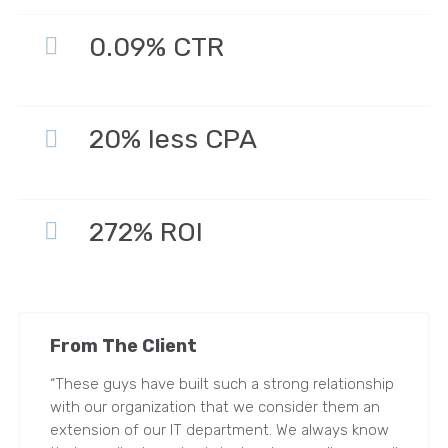
0.09% CTR
20% less CPA
272% ROI
From The Client
“These guys have built such a strong relationship
with our organization that we consider them an
extension of our IT department. We always know