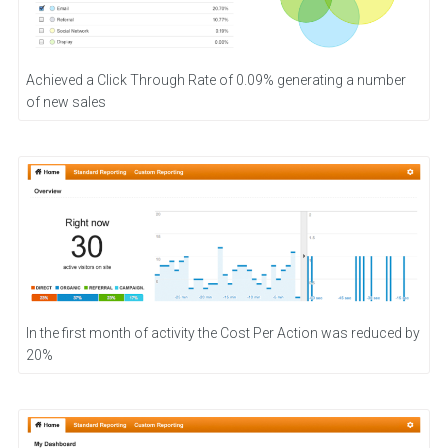
Achieved a Click Through Rate of 0.09% generating a number
of new sales
In the first month of activity the Cost Per Action was reduced by
20%