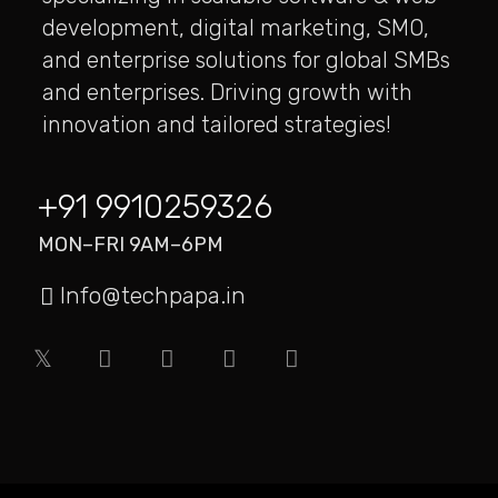
development, digital marketing, SMO,
TREMELY DESIGNS
and enterprise solutions for global SMBs
This site applies a smart SEO strategy to acquire
and enterprises. Driving growth with
online clients via long-tail search…
innovation and tailored strategies!
+91 9910259326
MON–FRI 9AM–6PM
Info@techpapa.in