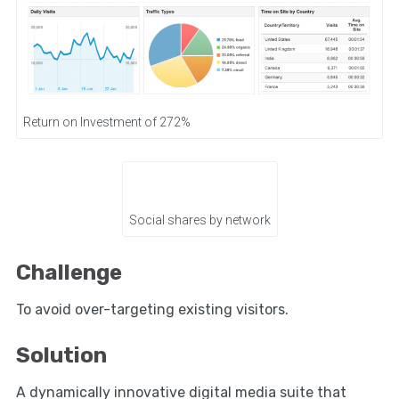
Return on Investment of 272%
Social shares by network
Challenge
To avoid over-targeting existing visitors.
Solution
A dynamically innovative digital media suite that