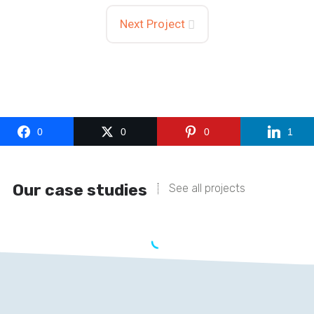
Next Project
0
0
0
1
Our case studies
See all projects
BIOTIQUE
With our efficient and effective services, we have