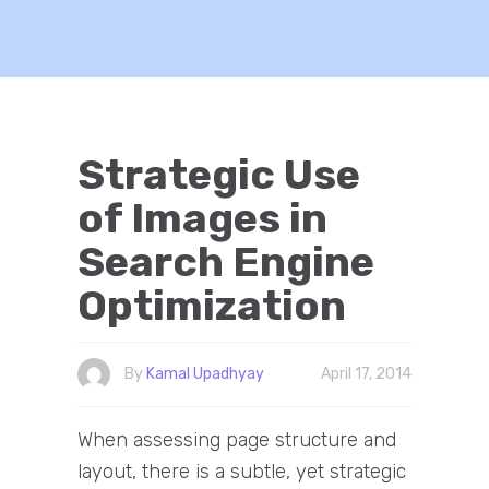
Strategic Use
of Images in
Search Engine
Optimization
By
Kamal Upadhyay
April 17, 2014
When assessing page structure and
layout, there is a subtle, yet strategic