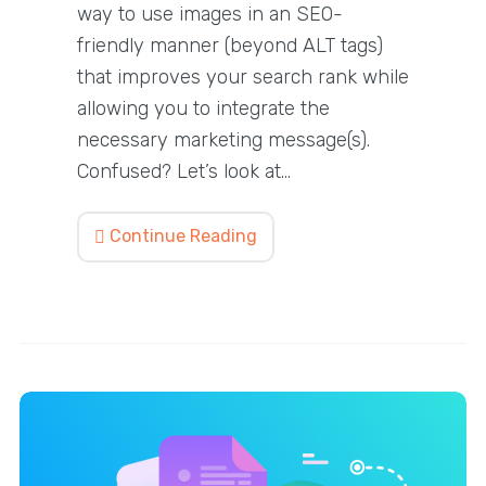
way to use images in an SEO-
friendly manner (beyond ALT tags)
that improves your search rank while
allowing you to integrate the
necessary marketing message(s).
Confused? Let’s look at…
Continue Reading