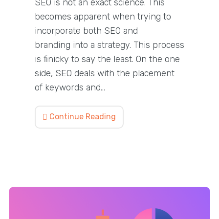
SEO is not an exact science. This
becomes apparent when trying to
incorporate both SEO and
branding into a strategy. This process
is finicky to say the least. On the one
side, SEO deals with the placement
of keywords and…
Continue Reading