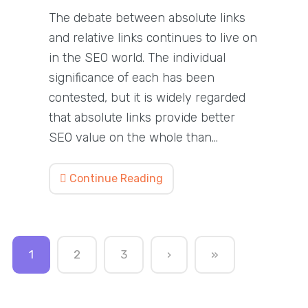
The debate between absolute links
and relative links continues to live on
in the SEO world. The individual
significance of each has been
contested, but it is widely regarded
that absolute links provide better
SEO value on the whole than…
Continue Reading
1
2
3
›
»