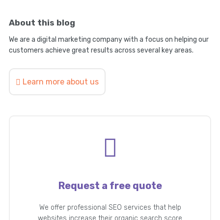
About this blog
We are a digital marketing company with a focus on helping our
customers achieve great results across several key areas.
Learn more about us
Request a free quote
We offer professional SEO services that help
websites increase their organic search score