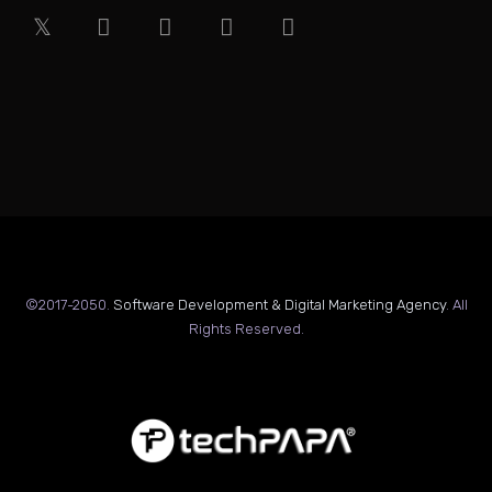
©2017-2050.
Software Development & Digital Marketing Agency
. All
Rights Reserved.