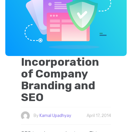
Incorporation
of Company
Branding and
SEO
By
Kamal Upadhyay
April 17, 2014