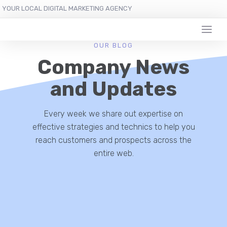
YOUR LOCAL DIGITAL MARKETING AGENCY
OUR BLOG
Company News
and Updates
Every week we share out expertise on
effective strategies and technics to help you
reach customers and prospects across the
entire web.