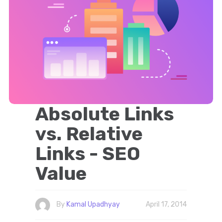
Absolute Links
vs. Relative
Links - SEO
Value
By
Kamal Upadhyay
April 17, 2014