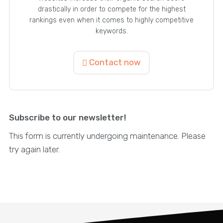
drastically in order to compete for the highest
rankings even when it comes to highly competitive
keywords.
Contact now
Subscribe to our newsletter!
This form is currently undergoing maintenance. Please
try again later.