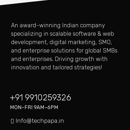
An award-winning Indian company
specializing in scalable software & web
development, digital marketing, SMO,
and enterprise solutions for global SMBs
and enterprises. Driving growth with
innovation and tailored strategies!
+91 9910259326
MON–FRI 9AM–6PM
Info@techpapa.in