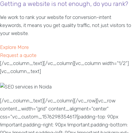
Getting a website is not enough, do you rank?
We work to rank your website for conversion-intent
keywords, it means you get quality traffic, not just visitors to
your website.
Explore More
Request a quote
[/vc_column_text][/vc_column][vc_column width="1/2"]
[vc_column_text]
[/vc_column_text][/vc_column][/vc_row][vc_row
content_width="grid" content_aligment="center"
css=".vc_custom_1576298354617{padding-top: 90px
!important;padding-right: 90px !important;padding-bottom:
90px !important;padding-left: 90px !important;background-