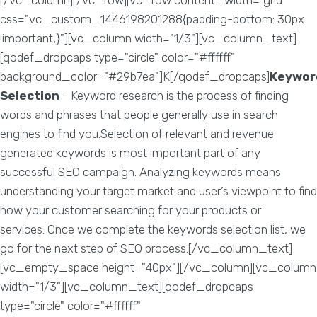
[/vc_column][/vc_row][vc_row content_width="grid"
css=".vc_custom_1446198201288{padding-bottom: 30px
!important;}"][vc_column width="1/3"][vc_column_text]
[qodef_dropcaps type="circle" color="#ffffff"
background_color="#29b7ea"]K[/qodef_dropcaps]
Keywor
Selection
- Keyword research is the process of finding
words and phrases that people generally use in search
engines to find you.Selection of relevant and revenue
generated keywords is most important part of any
successful SEO campaign. Analyzing keywords means
understanding your target market and user’s viewpoint to find
how your customer searching for your products or
services. Once we complete the keywords selection list, we
go for the next step of SEO process.[/vc_column_text]
[vc_empty_space height="40px"][/vc_column][vc_column
width="1/3"][vc_column_text][qodef_dropcaps
type="circle" color="#ffffff"