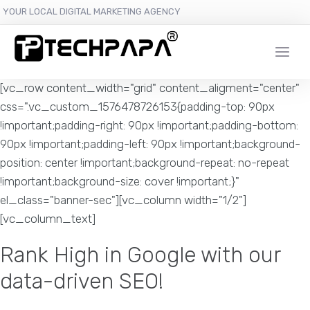
YOUR LOCAL DIGITAL MARKETING AGENCY
[vc_row content_width="grid" content_aligment="center"
css=".vc_custom_1576478726153{padding-top: 90px
!important;padding-right: 90px !important;padding-bottom:
90px !important;padding-left: 90px !important;background-
position: center !important;background-repeat: no-repeat
!important;background-size: cover !important;}"
el_class="banner-sec"][vc_column width="1/2"]
[vc_column_text]
Rank High in Google with our
data-driven SEO!