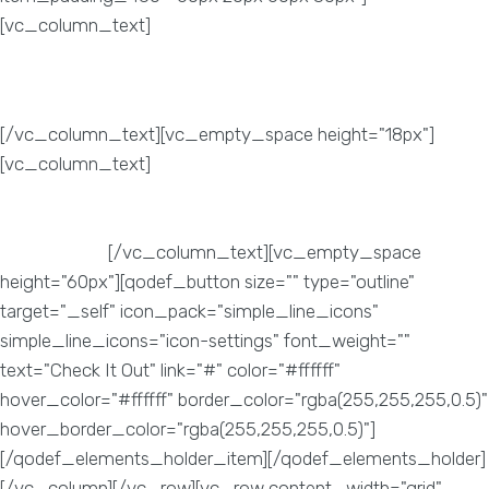
[vc_column_text]
Increase Sales
[/vc_column_text][vc_empty_space height="18px"]
[vc_column_text]
Once your website is attracting a higher
traffic and targeting your potential customer, then the sales
and services of your product are sure to increase
exponentially.
[/vc_column_text][vc_empty_space
height="60px"][qodef_button size="" type="outline"
target="_self" icon_pack="simple_line_icons"
simple_line_icons="icon-settings" font_weight=""
text="Check It Out" link="#" color="#ffffff"
hover_color="#ffffff" border_color="rgba(255,255,255,0.5)"
hover_border_color="rgba(255,255,255,0.5)"]
[/qodef_elements_holder_item][/qodef_elements_holder]
[/vc_column][/vc_row][vc_row content_width="grid"