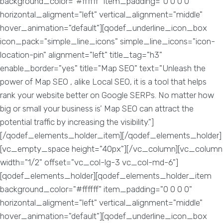
background_color="#ffffff" item_padding="0 0 0 0"
horizontal_aligment="left" vertical_alignment="middle"
hover_animation="default"][qodef_underline_icon_box
icon_pack="simple_line_icons" simple_line_icons="icon-
location-pin" alignment="left" title_tag="h3"
enable_border="yes" title="Map SEO" text="Unleash the
power of Map SEO , alike Local SEO, it is a tool that helps
rank your website better on Google SERPs. No matter how
big or small your business is’ Map SEO can attract the
potential traffic by increasing the visibility."]
[/qodef_elements_holder_item][/qodef_elements_holder]
[vc_empty_space height="40px"][/vc_column][vc_column
width="1/2" offset="vc_col-lg-3 vc_col-md-6"]
[qodef_elements_holder][qodef_elements_holder_item
background_color="#ffffff" item_padding="0 0 0 0"
horizontal_aligment="left" vertical_alignment="middle"
hover_animation="default"][qodef_underline_icon_box