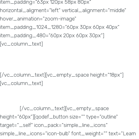
item_padding="63px 120px 58px 80px"
horizontal_aligment="left" vertical_alignment="middle"
hover_animation="zoom-image"
item_padding_1024_1280="60px 30px 60px 40px"
item_padding_480="60px 20px 60px 30px"]
[vc_column_text]
Website Performance
[/vc_column_text][vc_empty_space height="18px"]
[vc_column_text]
It’s essential to a keep an in-depth check
on your website. Doing so, will enable us to find out what
works and what doesn’t work for your
website.
[/vc_column_text][vc_empty_space
height="60px"][qodef_button size="" type="outline"
target="_self" icon_pack="simple_line_icons"
simple_line_icons="icon-bulb" font_weight="" text="Learn