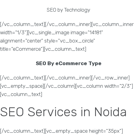
SEO by Technology
[/vc_column_text][/vc_column_inner][vc_column_inner
width="1/3"][vc_single_image image="14181"
alignment="center" style="vc_box_circle"
title="eCommerce"][vc_column_text]
SEO By eCommerce Type
[/vc_column_text][/vc_column_inner][/vc_row_inner]
[vc_empty_space][/vc_column][vc_column width="2/3"]
[vc_column_text]
SEO Services in Noida
[/vc_column_text][vc_empty_space height="35px"]