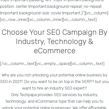
position: center !important;background-repeat: no-repeat
!important;background-size: cover !important;}"][vc_column]
[vc_row_inner][vc_column_inner][vc_column_text]
Choose Your SEO Campaign By
Industry, Technology &
eCommerce
[/vc_column_text][vc_empty_space][vc_column_text]
Why are you not unlocking your potential online business by
SEO in 2021? Do you want to be on top in the SERP? but you
want to hire an industry SEO expert?
Only Techpapa provides SEO services by industry,
technology, and eCommerce type that can help you to
unlock your potential online businesses. We offer affordable,