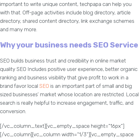
important to write unique content, techpapa can help you
with that. Off-page activities include blog directory, article
directory, shared content directory, link exchange schemes
and many more.
Why your business needs SEO Service
SEO builds business trust and credibility in online market
quality SEO Includes positive user experience, better organic
ranking and business visibility that give profit to work in a
brand favor local
SEO
is an important part of small and big
sized businesses’ market whose location are restricted. Local
search is really helpful to increase engagement, traffic, and
conversion.
[/vc_column_text][vc_empty_space height="16px"]
[/vc_column][vc_column width="1/3"][vc_empty_space