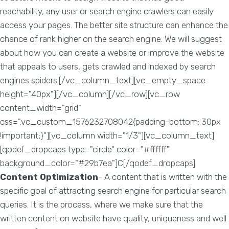
reachability, any user or search engine crawlers can easily
access your pages. The better site structure can enhance the
chance of rank higher on the search engine. We will suggest
about how you can create a website or improve the website
that appeals to users, gets crawled and indexed by search
engines spiders.[/vc_column_text][vc_empty_space
height="40px"][/vc_column][/vc_row][vc_row
content_width="grid"
css=".vc_custom_1576232708042{padding-bottom: 30px
!important;}"][vc_column width="1/3"][vc_column_text]
[qodef_dropcaps type="circle" color="#ffffff"
background_color="#29b7ea"]C[/qodef_dropcaps]
Content Optimization
- A content that is written with the
specific goal of attracting search engine for particular search
queries. It is the process, where we make sure that the
written content on website have quality, uniqueness and well