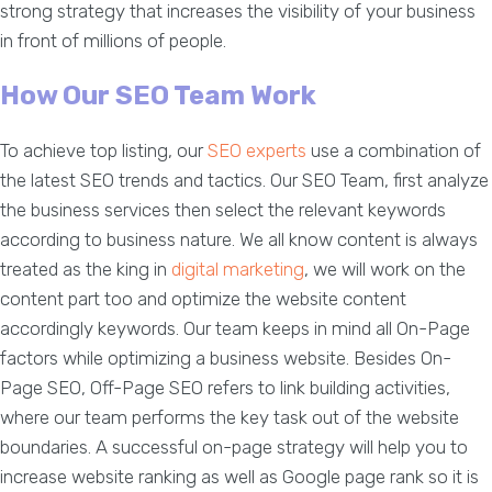
strong strategy that increases the visibility of your business
in front of millions of people.
How Our SEO Team Work
To achieve top listing, our
SEO experts
use a combination of
the latest SEO trends and tactics. Our SEO Team, first analyze
the business services then select the relevant keywords
according to business nature. We all know content is always
treated as the king in
digital marketing
, we will work on the
content part too and optimize the website content
accordingly keywords. Our team keeps in mind all On-Page
factors while optimizing a business website. Besides On-
Page SEO, Off-Page SEO refers to link building activities,
where our team performs the key task out of the website
boundaries. A successful on-page strategy will help you to
increase website ranking as well as Google page rank so it is