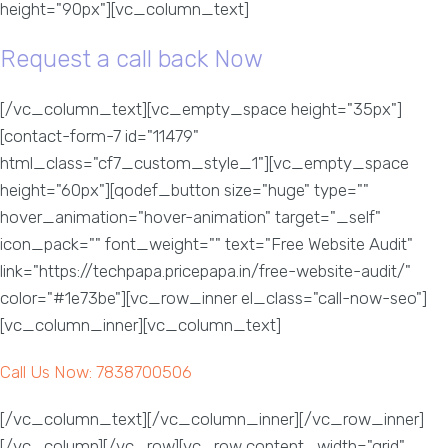
height="90px"][vc_column_text]
Request a call back Now
[/vc_column_text][vc_empty_space height="35px"]
[contact-form-7 id="11479"
html_class="cf7_custom_style_1"][vc_empty_space
height="60px"][qodef_button size="huge" type=""
hover_animation="hover-animation" target="_self"
icon_pack="" font_weight="" text="Free Website Audit"
link="https://techpapa.pricepapa.in/free-website-audit/"
color="#1e73be"][vc_row_inner el_class="call-now-seo"]
[vc_column_inner][vc_column_text]
Call Us Now: 7838700506
[/vc_column_text][/vc_column_inner][/vc_row_inner]
[/vc_column][/vc_row][vc_row content_width="grid"