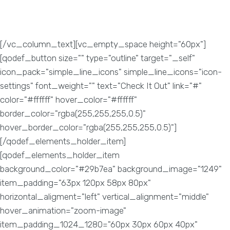
tricks and methods. Through good SEO practices your
website can reach out to the potential audience. SEO
methods when done right, produces high traffic.
[/vc_column_text][vc_empty_space height="60px"]
[qodef_button size="" type="outline" target="_self"
icon_pack="simple_line_icons" simple_line_icons="icon-
settings" font_weight="" text="Check It Out" link="#"
color="#ffffff" hover_color="#ffffff"
border_color="rgba(255,255,255,0.5)"
hover_border_color="rgba(255,255,255,0.5)"]
[/qodef_elements_holder_item]
[qodef_elements_holder_item
background_color="#29b7ea" background_image="1249"
item_padding="63px 120px 58px 80px"
horizontal_aligment="left" vertical_alignment="middle"
hover_animation="zoom-image"
item_padding_1024_1280="60px 30px 60px 40px"