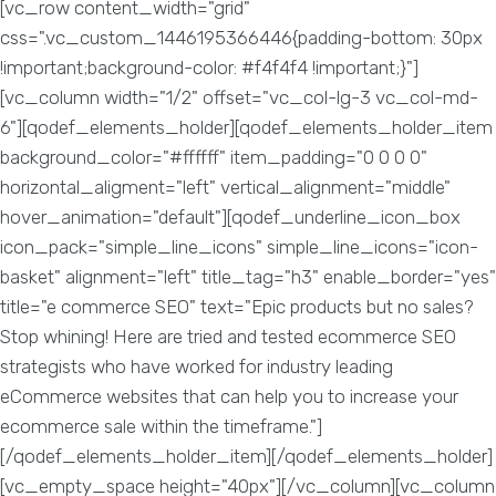
[vc_row content_width="grid"
css=".vc_custom_1446195366446{padding-bottom: 30px
!important;background-color: #f4f4f4 !important;}"]
[vc_column width="1/2" offset="vc_col-lg-3 vc_col-md-
6"][qodef_elements_holder][qodef_elements_holder_item
background_color="#ffffff" item_padding="0 0 0 0"
horizontal_aligment="left" vertical_alignment="middle"
hover_animation="default"][qodef_underline_icon_box
icon_pack="simple_line_icons" simple_line_icons="icon-
basket" alignment="left" title_tag="h3" enable_border="yes"
title="e commerce SEO" text="Epic products but no sales?
Stop whining! Here are tried and tested ecommerce SEO
strategists who have worked for industry leading
eCommerce websites that can help you to increase your
ecommerce sale within the timeframe."]
[/qodef_elements_holder_item][/qodef_elements_holder]
[vc_empty_space height="40px"][/vc_column][vc_column