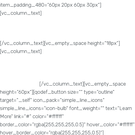
item_padding_480="60px 20px 60px 30px"]
[vc_column_text]
Brand Visibility
[/vc_column_text][vc_empty_space height="18px"]
[vc_column_text]
Search Engines are surely the best
possible way to make your website easily noticeable by
potential customers. Your brand needs a unique identity, not
just in terms of a creative logo. It needs to have its own
voice and identity.
[/vc_column_text][vc_empty_space
height="60px"][qodef_button size="" type="outline"
target="_self" icon_pack="simple_line_icons"
simple_line_icons="icon-bulb" font_weight="" text="Learn
More" link="#" color="#ffffff"
border_color="rgba(255,255,255,0.5)" hover_color="#ffffff"
hover_border_color="rgba(255,255,255,0.5)"]