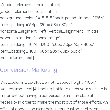
[/qodef_elements_holder_item]
[qodef_elements_holder_item
background_color="#f5f5f5" background_image="1256"
item_padding="63px 120px 58px 80px"
horizontal_aligment="left" vertical_alignment="middle"
hover_animation="zoom-image"
item_padding_1024_1280="60px 30px 60px 40px"
item_padding_480="60px 20px 60px 30px"]
[vc_column_text]
Conversion Marketing
[/vc_column_text][vc_empty_space height="18px"]
[vc_column_text]Attracting traffic towards your website is
important but having a conversion plan is an absolute
necessity in order to make the most out of those efforts. An
efficient conversion plan makes your customer click on a