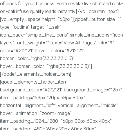
of leads for your business. Features like live chat and click-
on-call infuse quality leads instantly.[/vc_column_text]
[vc_empty_space height="60px"][qodef_button size=""
type="outline" target="_self"
icon_pack="simple_line_icons" simple_line_icons="icon-
layers" font_weight="" text="View All Pages" link="#"
color="#212121" hover_color="#212121"
border_color="rgba(33,33,33,0.5)"
hover_border_color="rgba(33,33,33,0.5)"]
[/qodef_elements_holder_item]
[qodef_elements_holder_item
background_color="#212121" background_image="1257"
item_padding="63px 120px 58px 80px"
horizontal_aligment="left" vertical_alignment="middle"
hover_animation="zoom-image"
item_padding_1024_1280="60px 30px 60px 40px"
item_padding_480="60px 20px 60px 30px"]