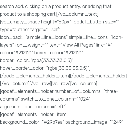
search add, clicking on a product entry, or adding that
product to a shopping cart.[/vc_column_text]
[vc_empty_space height="60px"][qodef_button size=""
type="outline" target="_self"
icon_pack="simple_line_icons" simple_line_icons="icon-
layers" font_weight="" text="View All Pages" link="#"
color="#212121" hover_color="#212121"
border_color="rgba(33,33,33,0.5)"
hover_border_color="rgba(33,33,33,0.5)"]
[/qodef_elements_holder_item][/qodef_elements_holder]
[/vc_column][/vc_row][vc_row][vc_column]
[qodef_elements_holder number_of_columns="three-
columns" switch_to_one_column="1024"
alignment_one_column="left"]
[qodef_elements_holder_item
background_color="#29b7ea" background_image="1249"