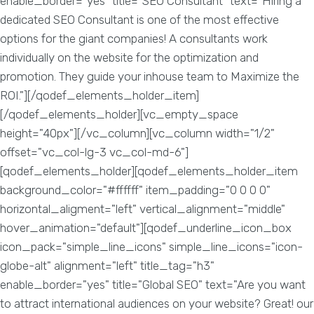
enable_border="yes" title="SEO Consultant" text="Hiring a
dedicated SEO Consultant is one of the most effective
options for the giant companies! A consultants work
individually on the website for the optimization and
promotion. They guide your inhouse team to Maximize the
ROI."][/qodef_elements_holder_item]
[/qodef_elements_holder][vc_empty_space
height="40px"][/vc_column][vc_column width="1/2"
offset="vc_col-lg-3 vc_col-md-6"]
[qodef_elements_holder][qodef_elements_holder_item
background_color="#ffffff" item_padding="0 0 0 0"
horizontal_aligment="left" vertical_alignment="middle"
hover_animation="default"][qodef_underline_icon_box
icon_pack="simple_line_icons" simple_line_icons="icon-
globe-alt" alignment="left" title_tag="h3"
enable_border="yes" title="Global SEO" text="Are you want
to attract international audiences on your website? Great! our