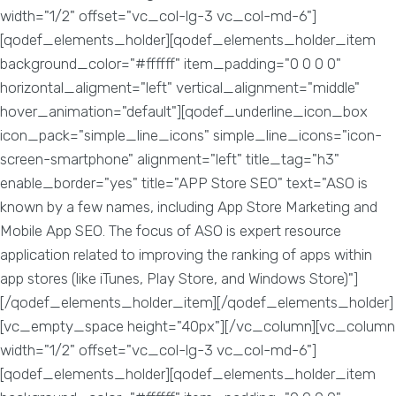
width="1/2" offset="vc_col-lg-3 vc_col-md-6"]
[qodef_elements_holder][qodef_elements_holder_item
background_color="#ffffff" item_padding="0 0 0 0"
horizontal_aligment="left" vertical_alignment="middle"
hover_animation="default"][qodef_underline_icon_box
icon_pack="simple_line_icons" simple_line_icons="icon-
screen-smartphone" alignment="left" title_tag="h3"
enable_border="yes" title="APP Store SEO" text="ASO is
known by a few names, including App Store Marketing and
Mobile App SEO. The focus of ASO is expert resource
application related to improving the ranking of apps within
app stores (like iTunes, Play Store, and Windows Store)"]
[/qodef_elements_holder_item][/qodef_elements_holder]
[vc_empty_space height="40px"][/vc_column][vc_column
width="1/2" offset="vc_col-lg-3 vc_col-md-6"]
[qodef_elements_holder][qodef_elements_holder_item