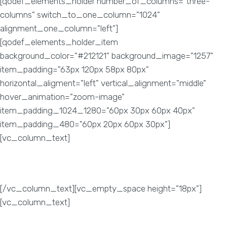
[qodef_elements_holder number_of_columns="three-
columns" switch_to_one_column="1024"
alignment_one_column="left"]
[qodef_elements_holder_item
background_color="#212121" background_image="1257"
item_padding="63px 120px 58px 80px"
horizontal_aligment="left" vertical_alignment="middle"
hover_animation="zoom-image"
item_padding_1024_1280="60px 30px 60px 40px"
item_padding_480="60px 20px 60px 30px"]
[vc_column_text]
Page Ranking
[/vc_column_text][vc_empty_space height="18px"]
[vc_column_text]
To improve your website’s page
performance and seek organic traffic, we use unique SEO