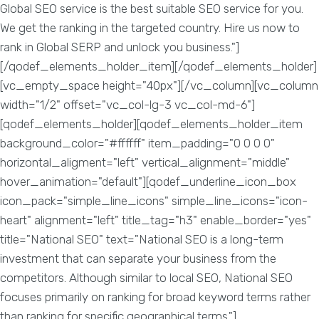
Global SEO service is the best suitable SEO service for you.
We get the ranking in the targeted country. Hire us now to
rank in Global SERP and unlock you business."]
[/qodef_elements_holder_item][/qodef_elements_holder]
[vc_empty_space height="40px"][/vc_column][vc_column
width="1/2" offset="vc_col-lg-3 vc_col-md-6"]
[qodef_elements_holder][qodef_elements_holder_item
background_color="#ffffff" item_padding="0 0 0 0"
horizontal_aligment="left" vertical_alignment="middle"
hover_animation="default"][qodef_underline_icon_box
icon_pack="simple_line_icons" simple_line_icons="icon-
heart" alignment="left" title_tag="h3" enable_border="yes"
title="National SEO" text="National SEO is a long-term
investment that can separate your business from the
competitors. Although similar to local SEO, National SEO
focuses primarily on ranking for broad keyword terms rather
than ranking for specific geographical terms."]