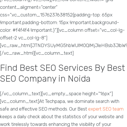
content_aligment="center"
css=".vc_custom_1576237638152{padding-top: 65px
!important;padding-bottom: 15px !important;background-
color: #f4f4f4 !important;}"][vc_column offset="vc_col-lg-
offset-2 vc_col-lg-8"]
[vc_raw_html]JTNDYSUyMG5hbWUlM0QlMjJleHBsb3Jlb
[/vc_raw_html][vc_column_text]
Find Best SEO Services By Best
SEO Company in Noida
[/vc_column_text][vc_empty_space height="16px"]
[vc_column_text]At Techpapa, we dominate search with
safe and effective SEO methods. Our Best
expert SEO team
keeps a daily check about the statistics of your website and
work tirelessly towards enhancing the visibility of your