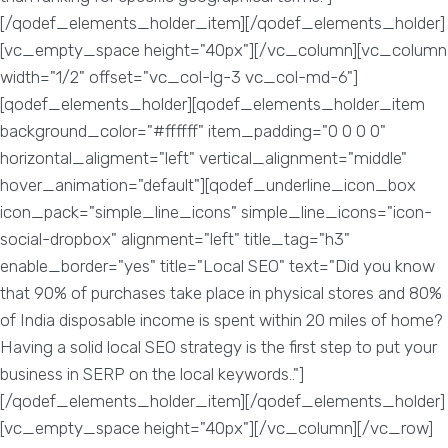
[/qodef_elements_holder_item][/qodef_elements_holder]
[vc_empty_space height="40px"][/vc_column][vc_column
width="1/2" offset="vc_col-lg-3 vc_col-md-6"]
[qodef_elements_holder][qodef_elements_holder_item
background_color="#ffffff" item_padding="0 0 0 0"
horizontal_aligment="left" vertical_alignment="middle"
hover_animation="default"][qodef_underline_icon_box
icon_pack="simple_line_icons" simple_line_icons="icon-
social-dropbox" alignment="left" title_tag="h3"
enable_border="yes" title="Local SEO" text="Did you know
that 90% of purchases take place in physical stores and 80%
of India disposable income is spent within 20 miles of home?
Having a solid local SEO strategy is the first step to put your
business in SERP on the local keywords.."]
[/qodef_elements_holder_item][/qodef_elements_holder]
[vc_empty_space height="40px"][/vc_column][/vc_row]