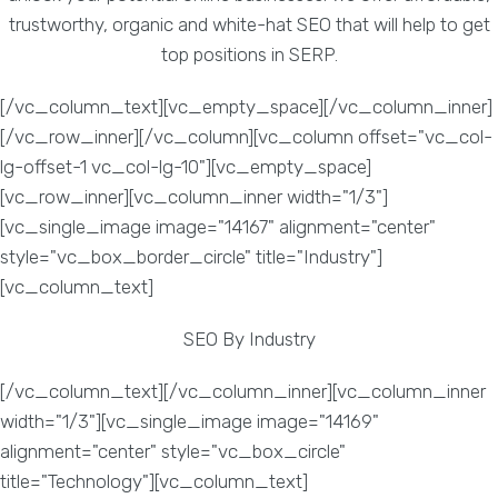
trustworthy, organic and white-hat SEO that will help to get
top positions in SERP.
[/vc_column_text][vc_empty_space][/vc_column_inner]
[/vc_row_inner][/vc_column][vc_column offset="vc_col-
lg-offset-1 vc_col-lg-10"][vc_empty_space]
[vc_row_inner][vc_column_inner width="1/3"]
[vc_single_image image="14167" alignment="center"
style="vc_box_border_circle" title="Industry"]
[vc_column_text]
SEO By Industry
[/vc_column_text][/vc_column_inner][vc_column_inner
width="1/3"][vc_single_image image="14169"
alignment="center" style="vc_box_circle"
title="Technology"][vc_column_text]