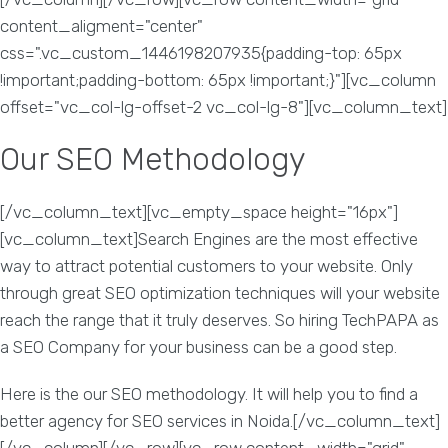
content_aligment="center"
css=".vc_custom_1446198207935{padding-top: 65px
!important;padding-bottom: 65px !important;}"][vc_column
offset="vc_col-lg-offset-2 vc_col-lg-8"][vc_column_text]
Our SEO Methodology
[/vc_column_text][vc_empty_space height="16px"]
[vc_column_text]Search Engines are the most effective
way to attract potential customers to your website. Only
through great SEO optimization techniques will your website
reach the range that it truly deserves. So hiring TechPAPA as
a SEO Company for your business can be a good step.
Here is the our SEO methodology. It will help you to find a
better agency for SEO services in Noida.[/vc_column_text]