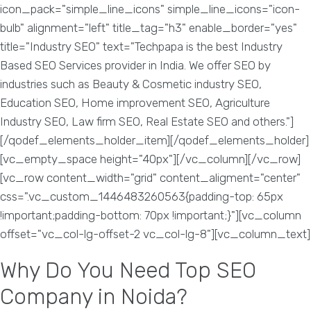
icon_pack="simple_line_icons" simple_line_icons="icon-
bulb" alignment="left" title_tag="h3" enable_border="yes"
title="Industry SEO" text="Techpapa is the best Industry
Based SEO Services provider in India. We offer SEO by
industries such as Beauty & Cosmetic industry SEO,
Education SEO, Home improvement SEO, Agriculture
Industry SEO, Law firm SEO, Real Estate SEO and others."]
[/qodef_elements_holder_item][/qodef_elements_holder]
[vc_empty_space height="40px"][/vc_column][/vc_row]
[vc_row content_width="grid" content_aligment="center"
css=".vc_custom_1446483260563{padding-top: 65px
!important;padding-bottom: 70px !important;}"][vc_column
offset="vc_col-lg-offset-2 vc_col-lg-8"][vc_column_text]
Why Do You Need Top SEO
Company in Noida?