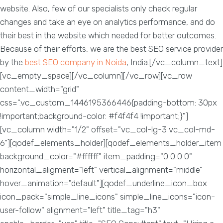
website. Also, few of our specialists only check regular
changes and take an eye on analytics performance, and do
their best in the website which needed for better outcomes.
Because of their efforts, we are the best SEO service provider
by the
best SEO company in Noida
, India.[/vc_column_text]
[vc_empty_space][/vc_column][/vc_row][vc_row
content_width="grid"
css=".vc_custom_1446195366446{padding-bottom: 30px
!important;background-color: #f4f4f4 !important;}"]
[vc_column width="1/2" offset="vc_col-lg-3 vc_col-md-
6"][qodef_elements_holder][qodef_elements_holder_item
background_color="#ffffff" item_padding="0 0 0 0"
horizontal_aligment="left" vertical_alignment="middle"
hover_animation="default"][qodef_underline_icon_box
icon_pack="simple_line_icons" simple_line_icons="icon-
user-follow" alignment="left" title_tag="h3"