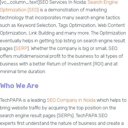
[vc_column_text]SEO Services In Noida:
Search Engine
Optimization (SEO)
is a demonstration of marketing
technology that incorporates many search engine tactics
such as Keyword Selection, Tags Optimization, Web Content
Optimization, Link Building and many more. The Optimization
eventually helps in getting top listing on search engine result
pages (
SERP
). Whether the company is big or small, SEO
offers multidimensional profit to the business to all types of
business with a better Return of Investment (ROI) and at
minimal time duration.
Who We Are
TechPAPA is a leading
SEO Company in Noida
which helps to
bring website traffic by acquiring the top position on the
search engine result pages (SERPs). TechPAPA SEO
experts first understand the nature of business and create a