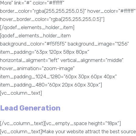
More" link="#" color="#ffffff"
border_color="rgba(255,255,255,0.5)" hover_color="#ffffff"
hover_border_color="rgba(255,255,255,0.5)"]
[/qodef_elements_holder_item]
[qodef_elements_holder_item
background_color="#f5f5f5" background_image="1256"
item_padding="63px 120px 58px 80px"
horizontal_aligment="left" vertical_alignment="middle"
hover_animation="zoom-image"
item_padding_1024_1280="60px 30px 60px 40px"
item_padding_480="60px 20px 60px 30px"]
[vc_column_text]
Lead Generation
[/vc_column_text][vc_empty_space height="18px"]
[vc_column_text]Make your website attract the best source