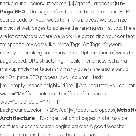
background_color="#29b7ea"]O[/qodef_dropcaps]
On-
Page SEO
- On-page refers to both the content and HTML
source code on your website. In this process we optimize
individual web pages to achieve the ranking on first top. There
are lot of factors where we work like optimizing your content
for specific keywords like: Meta Tags, Alt Tags, Keyword
density, Interlinking and many more. Optimization of website
page speed, URL structuring, mobile friendliness, schema
markup implementation and many others are also a part of
our On-page SEO process.[/vc_column_text]
[vc_empty_space height="40px"][/vc_column][vc_column
width="1/3"][vc_column_text][qodef_dropcaps
type="circle" color="#ffffff"
background_color="#29b7ea"]W[/qodef_dropcaps]
Websit
Architecture
- Disorganization of pages in site may be
confuse user and search engine crawler. A good website
structure means to design website that has good