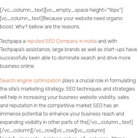
[/vc_column_text][vc_empty_space height="16px"]
[vc_column_text]Because your website need organic
boost. Why? bellow are the reasons.
Techpapa a
reputed SEO Company in noida
and with
Techpapa’s assistance, large brands as well as start-ups have
successfully been able to dominate search and drive more
business online.
Search engine optimization
plays a crucial role in formulating
the site’s marketing strategy. SEO techniques and strategies
will help in increasing your business website visibility, sales
and reputation in the competitive market SEO has an
immense potential to enhance your business reach and
expanding visibility in other parts of the[/vc_column_text]
[/vc_column][/vc_row][vc_row][vc_column]